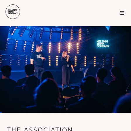
THE ASSOCIATION