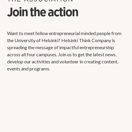
Join the action
Want to meet fellow entrepreneurial minded people from
the University of Helsinki? Helsinki Think Company is
spreading the message of impactful entrepreneurship
across all four campuses. Join us to get the latest news,
develop our activities and volunteer in creating content,
events and programs.