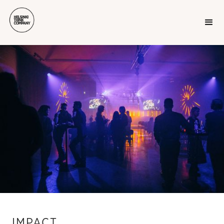
IMPACT