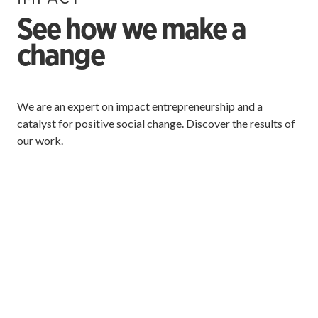
See how we make a
change
We are an expert on impact entrepreneurship and a
catalyst for positive social change. Discover the results of
our work.