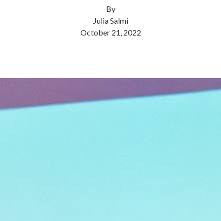
By
Julia Salmi
October 21, 2022