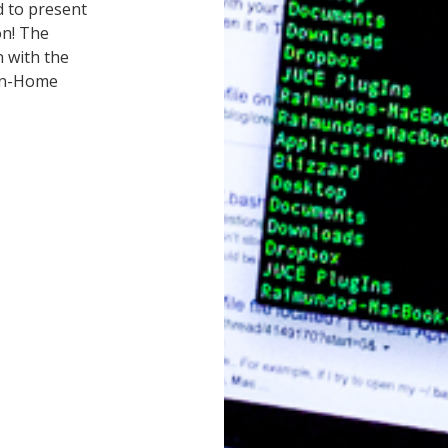
d to present
n! The
n with the
bon-Home