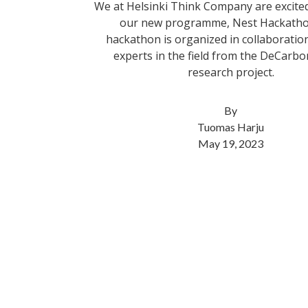
We at Helsinki Think Company are excite
our new programme, Nest Hackatho
hackathon is organized in collaboratio
experts in the field from the DeCar
research project.
By
Tuomas Harju
May 19, 2023