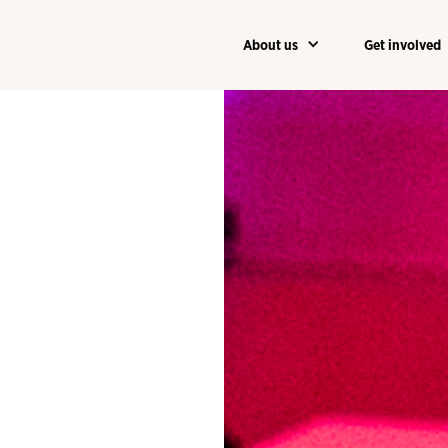
About us
Get involved
About us
Get involved