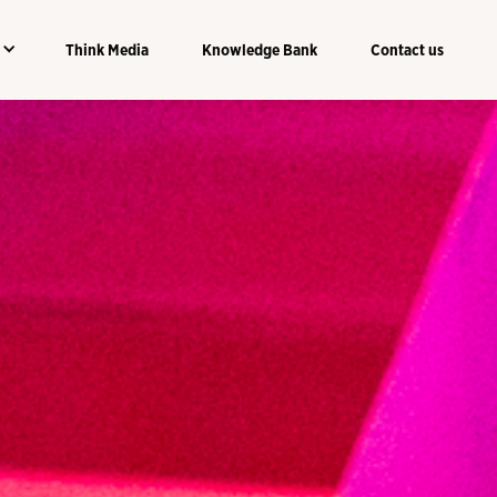
Think Media
Knowledge Bank
Contact us
Think Media
Knowledge Bank
Contact us