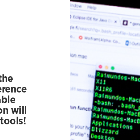
the
erence
able
n will
tools!