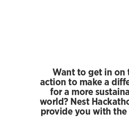
Want to get in on 
action to make a diff
for a more sustain
world? Nest Hackatho
provide you with the 