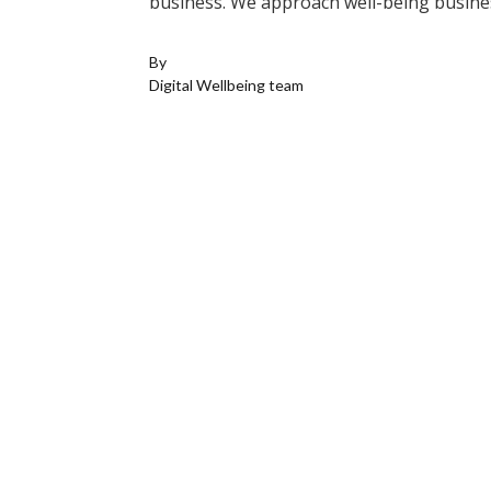
business. We approach well-being busines
By
Digital Wellbeing team