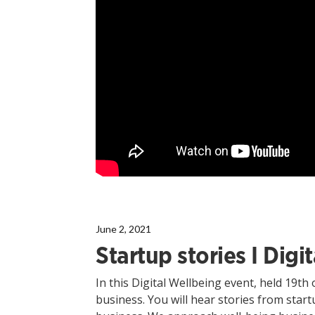
June 2, 2021
Startup stories I Dig
In this Digital Wellbeing event, held 19th 
business. You will hear stories from star