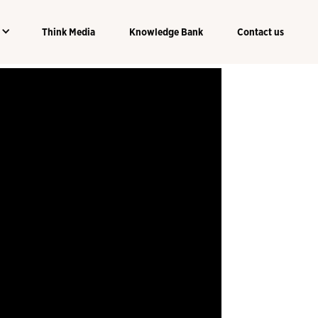
Think Media
Knowledge Bank
Contact us
Think Media
Knowledge Bank
Contact us