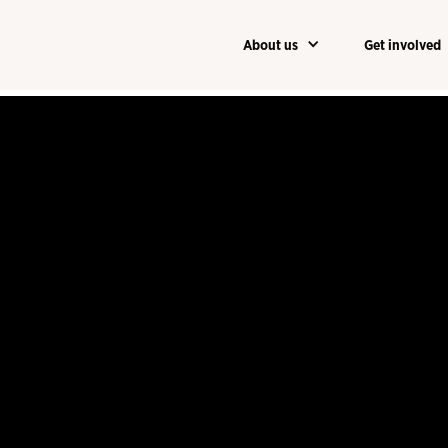
About us
Get involved
About us
Get involved