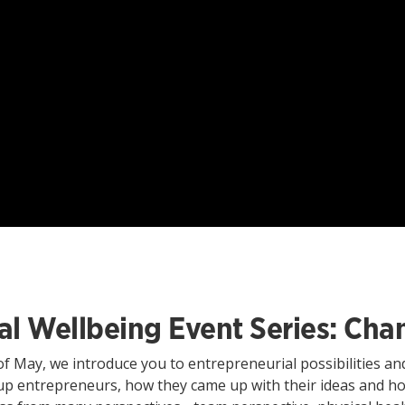
ital Wellbeing Event Series: C
of May, we introduce you to entrepreneurial possibilities and 
tup entrepreneurs, how they came up with their ideas and ho