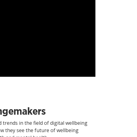
hangemakers
trends in the field of digital wellbeing
w they see the future of wellbeing