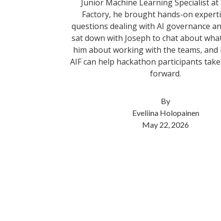
Junior Machine Learning Specialist at
Factory, he brought hands-on expertis
questions dealing with AI governance a
sat down with Joseph to chat about wha
him about working with the teams, an
AIF can help hackathon participants take 
forward.
By
Eveliina Holopainen
May 22, 2026