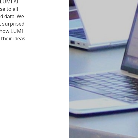
 LUMI AI
e to all
nd data. We
t surprised
d how LUMI
their ideas