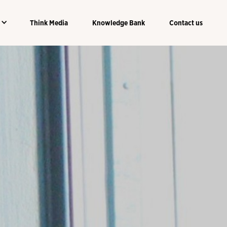
Think Media
Knowledge Bank
Contact us
Think Media
Knowledge Bank
Contact us