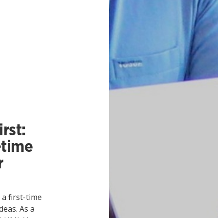
rst:
-time
r
 first-time
deas. As a