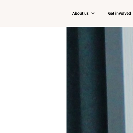
About us
Get involved
About us
Get involved