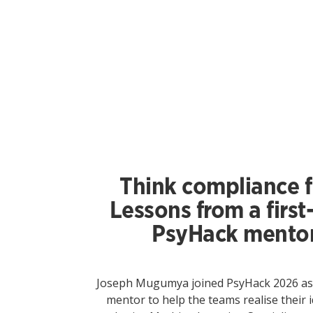
Think compliance fi
Lessons from a first
PsyHack mento
Joseph Mugumya joined PsyHack 2026 as a
mentor to help the teams realise their i